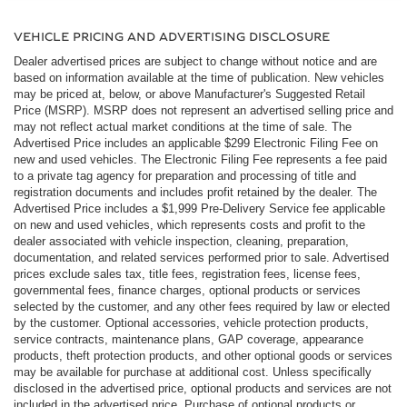
VEHICLE PRICING AND ADVERTISING DISCLOSURE
Dealer advertised prices are subject to change without notice and are
based on information available at the time of publication. New vehicles
may be priced at, below, or above Manufacturer's Suggested Retail
Price (MSRP). MSRP does not represent an advertised selling price and
may not reflect actual market conditions at the time of sale. The
Advertised Price includes an applicable $299 Electronic Filing Fee on
new and used vehicles. The Electronic Filing Fee represents a fee paid
to a private tag agency for preparation and processing of title and
registration documents and includes profit retained by the dealer. The
Advertised Price includes a $1,999 Pre-Delivery Service fee applicable
on new and used vehicles, which represents costs and profit to the
dealer associated with vehicle inspection, cleaning, preparation,
documentation, and related services performed prior to sale. Advertised
prices exclude sales tax, title fees, registration fees, license fees,
governmental fees, finance charges, optional products or services
selected by the customer, and any other fees required by law or elected
by the customer. Optional accessories, vehicle protection products,
service contracts, maintenance plans, GAP coverage, appearance
products, theft protection products, and other optional goods or services
may be available for purchase at additional cost. Unless specifically
disclosed in the advertised price, optional products and services are not
included in the advertised price. Purchase of optional products or