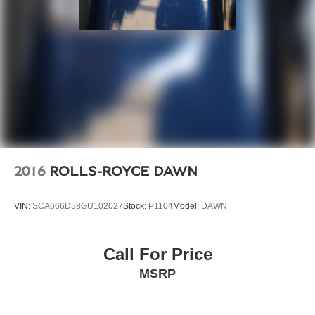
2016
ROLLS-ROYCE DAWN
VIN:
SCA666D58GU102027
Stock:
P1104
Model:
DAWN
Call For Price
MSRP