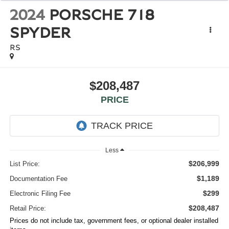
2024
PORSCHE 718
SPYDER
RS
$208,487
PRICE
Less
$206,999
List Price:
$1,189
Documentation Fee
$299
Electronic Filing Fee
$208,487
Retail Price:
Prices do not include tax, government fees, or optional dealer installed