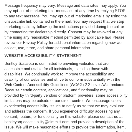
Message frequency may vary. Message and data rates may apply. You
may opt out of marketing text messages at any time by replying STOP
to any text message. You may opt out of marketing emails by using the
unsubscribe link contained in the email. You may request that we stop
marketing calls by following the instructions provided during the call or
by contacting the dealership directly. Consent may be revoked at any
time using any reasonable method permitted by applicable law. Please
review our Privacy Policy for additional information regarding how we
collect, use, store, and share personal information.
WEBSITE ACCESSIBILITY STATEMENT
Bentley Sarasota is committed to providing websites that are
accessible and usable for all individuals, including those with
disabilities. We continually work to improve the accessibility and
usability of our websites and strive to conform substantially with the
Web Content Accessibility Guidelines (WCAG) 2.2 Level AA standards.
Because certain content, applications, and functionality may be
provided by third-party vendors or platform providers, some accessibility
limitations may be outside of our direct control. We encourage users
experiencing accessibility issues to notify us so that we may evaluate
and address the concern. If you experience difficulty accessing any
content, feature, or functionality on this website, please contact us at
bentleysrq-accessibliity@dimmitt.com
and provide a description of the
issue. We will make reasonable efforts to provide the information, item,