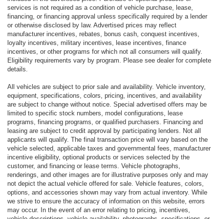
services is not required as a condition of vehicle purchase, lease,
financing, or financing approval unless specifically required by a lender
or otherwise disclosed by law. Advertised prices may reflect
manufacturer incentives, rebates, bonus cash, conquest incentives,
loyalty incentives, military incentives, lease incentives, finance
incentives, or other programs for which not all consumers will qualify.
Eligibility requirements vary by program. Please see dealer for complete
details.
All vehicles are subject to prior sale and availability. Vehicle inventory,
equipment, specifications, colors, pricing, incentives, and availability
are subject to change without notice. Special advertised offers may be
limited to specific stock numbers, model configurations, lease
programs, financing programs, or qualified purchasers. Financing and
leasing are subject to credit approval by participating lenders. Not all
applicants will qualify. The final transaction price will vary based on the
vehicle selected, applicable taxes and governmental fees, manufacturer
incentive eligibility, optional products or services selected by the
customer, and financing or lease terms. Vehicle photographs,
renderings, and other images are for illustrative purposes only and may
not depict the actual vehicle offered for sale. Vehicle features, colors,
options, and accessories shown may vary from actual inventory. While
we strive to ensure the accuracy of information on this website, errors
may occur. In the event of an error relating to pricing, incentives,
vehicle descriptions, vehicle availability, photographs, specifications, or