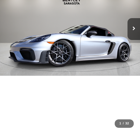
1
/
32