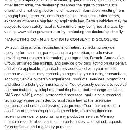
other information, the dealership reserves the right to correct such
errors and is not obligated to honor incorrect information resulting from
typographical, technical, data transmission, or administrative errors,
except as otherwise required by applicable law. Certain vehicles may be
subject to open safety recalls. Consumers may verify recall status by
visiting www.nhtsa.gov/recalls or by contacting the dealership directly.
MARKETING COMMUNICATIONS CONSENT DISCLOSURE
By submitting a form, requesting information, scheduling service,
applying for financing, participating in a promotion, or otherwise
providing your contact information, you agree that Dimmitt Automotive
Group, affiliated dealerships, and service providers acting on our behalf,
and where applicable, manufacturers associated with your vehicle
purchase or lease, may contact you regarding your inquiry, transactions,
account, vehicle ownership experience, products, services, promotions,
and other marketing communications. You expressly consent to receive
communications by telephone, mobile phone, text message (including
SMS and MMS), email, prerecorded message, and using automated
technology where permitted by applicable law, at the telephone
number(s) and email address(es) you provide. Your consent is not a
condition of purchasing or leasing a vehicle, obtaining financing,
receiving service, or purchasing any product or service. We may
maintain records of consent, opt-in preferences, and opt-out requests
for compliance and regulatory purposes.