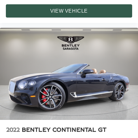
VIEW VEHICLE
2022
BENTLEY CONTINENTAL GT