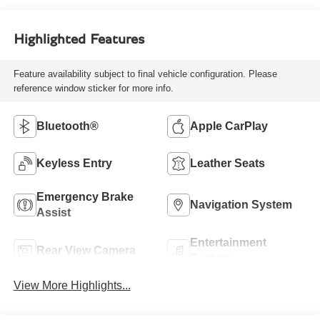
Highlighted Features
Feature availability subject to final vehicle configuration. Please
reference window sticker for more info.
Bluetooth®
Apple CarPlay
Keyless Entry
Leather Seats
Emergency Brake
Navigation System
Assist
Entertainment
Rear View Camera
System
View More Highlights...