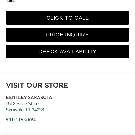
items.
CLICK TO CALL
PRICE INQUIRY
CHECK AVAILABILITY
VISIT OUR STORE
BENTLEY SARASOTA
1518 State Street
Sarasota
,
FL
34236
941-419-2892