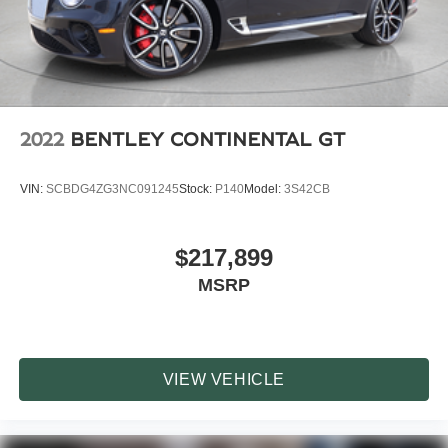
with premium factory equipment, protective front PPF, and
the raw character of Porsches naturally aspirated RS
performance lineup.
2022
BENTLEY CONTINENTAL GT
VIN:
SCBDG4ZG3NC091245
Stock:
P140
Model:
3S42CB
$217,899
MSRP
VIEW VEHICLE