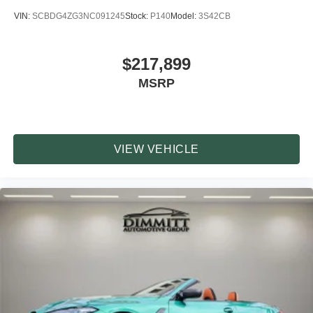
VIN:
SCBDG4ZG3NC091245
Stock:
P140
Model:
3S42CB
$217,899
MSRP
VIEW VEHICLE