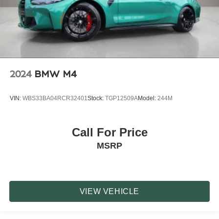
2024
BMW M4
VIN:
WBS33BA04RCR32401
Stock:
TGP12509A
Model:
244M
Call For Price
MSRP
VIEW VEHICLE