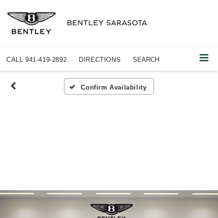
BENTLEY SARASOTA
CALL
941-419-2892
DIRECTIONS
SEARCH
Confirm Availability