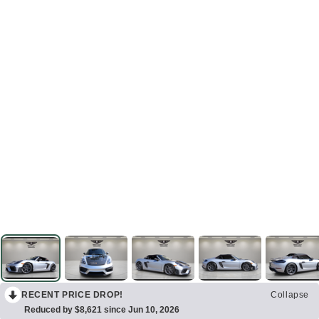
RECENT PRICE DROP!
Collapse
Reduced by $8,621 since Jun 10, 2026