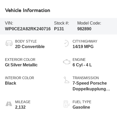
Vehicle Information
VIN:
Stock #:
Model Code:
WP0CE2A82RK240716
P131
982890
BODY STYLE
CITY/HIGHWAY
2D Convertible
14/19 MPG
EXTERIOR COLOR
ENGINE
Gt Silver Metallic
6 Cyl - 4 L
INTERIOR COLOR
TRANSMISSION
Black
7-Speed Porsche
Doppelkupplung
(PDK)
MILEAGE
FUEL TYPE
2,132
Gasoline