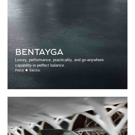
BENTAYGA
Luxury, performance, practicality, and go-anywhere
capability in perfect balance.
Petrol
Electric
EXPLORE