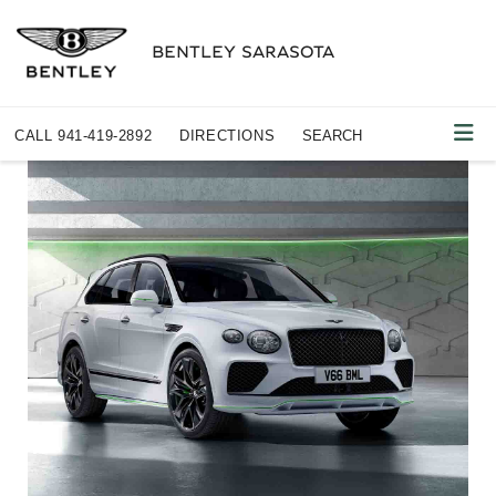
BENTLEY SARASOTA
CALL
941-419-2892
DIRECTIONS
SEARCH