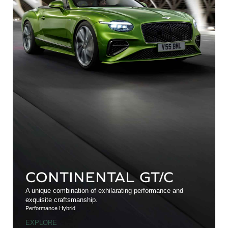
CONTINENTAL GT/C
A unique combination of exhilarating performance and
exquisite craftsmanship.
Performance Hybrid
EXPLORE