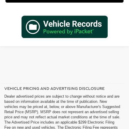
VEHICLE PRICING AND ADVERTISING DISCLOSURE
Dealer advertised prices are subject to change without notice and are
based on information available at the time of publication. New
vehicles may be priced at, below, or above Manufacturer's Suggested
Retail Price (MSRP). MSRP does not represent an advertised selling
price and may not reflect actual market conditions at the time of sale.
The Advertised Price includes an applicable $299 Electronic Filing
Fee on new and used vehicles. The Electronic Filing Fee represents