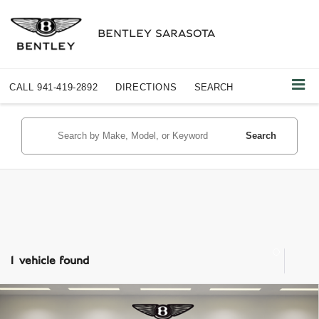
BENTLEY SARASOTA
CALL
941-419-2892
DIRECTIONS
SEARCH
Search
1 vehicle found
Compare Vehicle
$208,487
2024
PORSCHE 718 SPYDER
RS