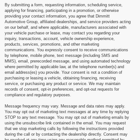
By submitting a form, requesting information, scheduling service,
applying for financing, participating in a promotion, or otherwise
providing your contact information, you agree that Dimmitt
Automotive Group, affiliated dealerships, and service providers acting
on our behalf, and where applicable, manufacturers associated with
your vehicle purchase or lease, may contact you regarding your
inquiry, transactions, account, vehicle ownership experience,
products, services, promotions, and other marketing
communications. You expressly consent to receive communications
by telephone, mobile phone, text message (including SMS and
MMS), email, prerecorded message, and using automated technology
where permitted by applicable law, at the telephone number(s) and
email address(es) you provide. Your consent is not a condition of
purchasing or leasing a vehicle, obtaining financing, receiving
service, or purchasing any product or service. We may maintain
records of consent, opt-in preferences, and opt-out requests for
compliance and regulatory purposes.
Message frequency may vary. Message and data rates may apply.
You may opt out of marketing text messages at any time by replying
STOP to any text message. You may opt out of marketing emails by
using the unsubscribe link contained in the email. You may request
that we stop marketing calls by following the instructions provided
during the call or by contacting the dealership directly. Consent may
be revoked at any time using any reasonable method permitted by