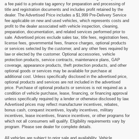
a fee paid to a private tag agency for preparation and processing of
title and registration documents and includes profit retained by the
dealer. The Advertised Price includes a $1,999 Pre-Delivery Service
fee applicable on new and used vehicles, which represents costs and
profit to the dealer associated with vehicle inspection, cleaning,
preparation, documentation, and related services performed prior to
sale. Advertised prices exclude sales tax, title fees, registration fees,
license fees, governmental fees, finance charges, optional products
or services selected by the customer, and any other fees required by
law or elected by the customer. Optional accessories, vehicle
protection products, service contracts, maintenance plans, GAP
coverage, appearance products, theft protection products, and other
optional goods or services may be available for purchase at
additional cost. Unless specifically disclosed in the advertised price,
optional products and services are not included in the advertised
price. Purchase of optional products or services is not required as a
condition of vehicle purchase, lease, financing, or financing approval
unless specifically required by a lender or otherwise disclosed by law.
Advertised prices may reflect manufacturer incentives, rebates,
bonus cash, conquest incentives, loyalty incentives, military
incentives, lease incentives, finance incentives, or other programs for
which not all consumers will qualify. Eligibility requirements vary by
program. Please see dealer for complete details.
All vehicles are subject to prior sale and availability. Vehicle