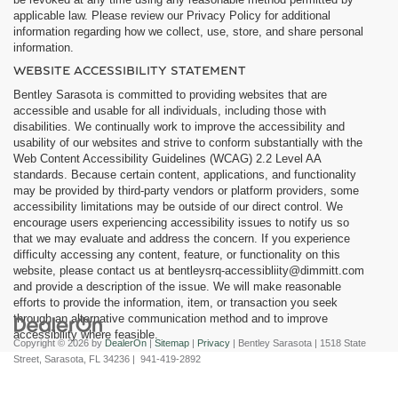
applicable law. Please review our Privacy Policy for additional
information regarding how we collect, use, store, and share personal
information.
WEBSITE ACCESSIBILITY STATEMENT
Bentley Sarasota is committed to providing websites that are
accessible and usable for all individuals, including those with
disabilities. We continually work to improve the accessibility and
usability of our websites and strive to conform substantially with the
Web Content Accessibility Guidelines (WCAG) 2.2 Level AA
standards. Because certain content, applications, and functionality
may be provided by third-party vendors or platform providers, some
accessibility limitations may be outside of our direct control. We
encourage users experiencing accessibility issues to notify us so
that we may evaluate and address the concern. If you experience
difficulty accessing any content, feature, or functionality on this
website, please contact us at
bentleysrq-accessibliity@dimmitt.com
and provide a description of the issue. We will make reasonable
efforts to provide the information, item, or transaction you seek
through an alternative communication method and to improve
accessibility where feasible.
Copyright © 2026
by
DealerOn
|
Sitemap
|
Privacy
| Bentley Sarasota
|
1518 State
Street,
Sarasota,
FL
34236
|
941-419-2892