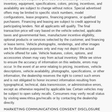
inventory, equipment, specifications, colors, pricing, incentives, and
availability are subject to change without notice. Special advertised
offers may be limited to specific stock numbers, model
configurations, lease programs, financing programs, or qualified
purchasers. Financing and leasing are subject to credit approval by
participating lenders. Not all applicants will qualify. The final
transaction price will vary based on the vehicle selected, applicable
taxes and governmental fees, manufacturer incentive eligibility,
optional products or services selected by the customer, and financing
or lease terms. Vehicle photographs, renderings, and other images
are for illustrative purposes only and may not depict the actual
vehicle offered for sale. Vehicle features, colors, options, and
accessories shown may vary from actual inventory. While we strive
to ensure the accuracy of information on this website, errors may
occur. In the event of an error relating to pricing, incentives, vehicle
descriptions, vehicle availability, photographs, specifications, or other
information, the dealership reserves the right to correct such errors
and is not obligated to honor incorrect information resulting from
typographical, technical, data transmission, or administrative errors,
except as otherwise required by applicable law. Certain vehicles may
be subject to open safety recalls. Consumers may verify recall status
by visiting www.nhtsa.gov/recalls or by contacting the dealership
directly.
MARKETING COMMUNICATIONS CONSENT DISCLOSURE