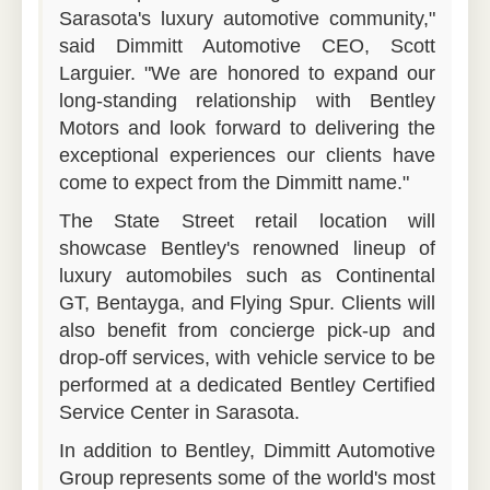
Sarasota's luxury automotive community,"
said Dimmitt Automotive CEO, Scott
Larguier. "We are honored to expand our
long-standing relationship with Bentley
Motors and look forward to delivering the
exceptional experiences our clients have
come to expect from the Dimmitt name."
The State Street retail location will
showcase Bentley's renowned lineup of
luxury automobiles such as Continental
GT, Bentayga, and Flying Spur. Clients will
also benefit from concierge pick-up and
drop-off services, with vehicle service to be
performed at a dedicated Bentley Certified
Service Center in Sarasota.
In addition to Bentley, Dimmitt Automotive
Group represents some of the world's most