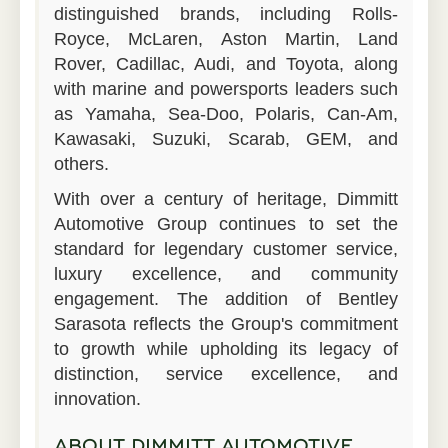
distinguished brands, including Rolls-
Royce, McLaren, Aston Martin, Land
Rover, Cadillac, Audi, and Toyota, along
with marine and powersports leaders such
as Yamaha, Sea-Doo, Polaris, Can-Am,
Kawasaki, Suzuki, Scarab, GEM, and
others.
With over a century of heritage, Dimmitt
Automotive Group continues to set the
standard for legendary customer service,
luxury excellence, and community
engagement. The addition of Bentley
Sarasota reflects the Group's commitment
to growth while upholding its legacy of
distinction, service excellence, and
innovation.
ABOUT DIMMITT AUTOMOTIVE