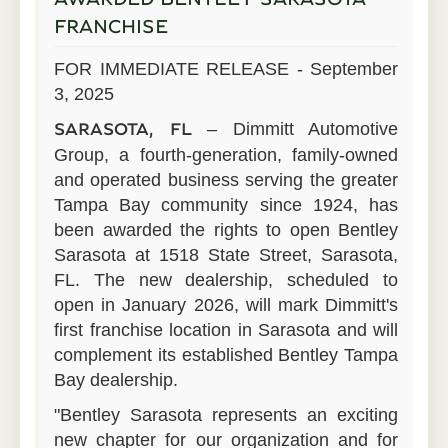
FRANCHISE
FOR IMMEDIATE RELEASE - September
3, 2025
– Dimmitt Automotive
SARASOTA, FL
Group, a fourth-generation, family-owned
and operated business serving the greater
Tampa Bay community since 1924, has
been awarded the rights to open Bentley
Sarasota at 1518 State Street, Sarasota,
FL. The new dealership, scheduled to
open in January 2026, will mark Dimmitt's
first franchise location in Sarasota and will
complement its established Bentley Tampa
Bay dealership.
"Bentley Sarasota represents an exciting
new chapter for our organization and for