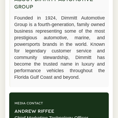
GROUP
Founded in 1924, Dimmitt Automotive
Group is a fourth-generation, family owned
business representing some of the most
prestigious automotive, marine, and
powersports brands in the world. Known
for legendary customer service and
community stewardship, Dimmitt has
become the trusted name in luxury and
performance vehicles throughout the
Florida Gulf Coast and beyond.
MEDIA CONTACT
ANDREW RIFFEE
Chief Marketing Technology Officer