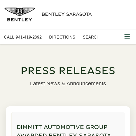
BENTLEY SARASOTA
CALL
941-419-2892
DIRECTIONS
SEARCH
PRESS RELEASES
Latest News & Announcements
DIMMITT AUTOMOTIVE GROUP
AWARDED BENTLEY SARASOTA