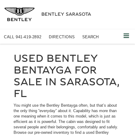
BENTLEY SARASOTA
CALL
941-419-2892
DIRECTIONS
SEARCH
USED BENTLEY
BENTAYGA FOR
SALE IN SARASOTA,
FL
You might use the Bentley Bentayga often, but that’s about
the only thing “everyday” about it. Capability has more than
one meaning when it comes to this model, which is just as
efficient as it is powerful. The cabin was designed to fit
several people and their belongings, comfortably and safely.
Browse our pre-owned inventory to find a used Bentley