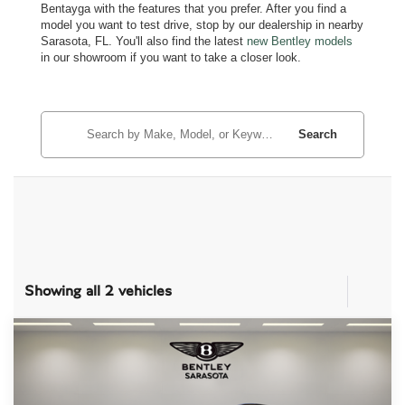
Bentayga with the features that you prefer. After you find a
model you want to test drive, stop by our dealership in nearby
Sarasota, FL. You'll also find the latest
new Bentley models
in our showroom if you want to take a closer look.
Search
Showing all 2 vehicles
Compare Vehicle
$181,487
2024
BENTLEY BENTAYGA
V8
PRICE
Price Drop
VIN:
SJAAT2ZV6RC028369
Stock:
TC027007A
Model:
4V14D9