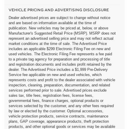
VEHICLE PRICING AND ADVERTISING DISCLOSURE
Dealer advertised prices are subject to change without notice
and are based on information available at the time of
publication. New vehicles may be priced at, below, or above
Manufacturer's Suggested Retail Price (MSRP). MSRP does not
represent an advertised selling price and may not reflect actual
market conditions at the time of sale. The Advertised Price
includes an applicable $299 Electronic Filing Fee on new and
used vehicles. The Electronic Filing Fee represents a fee paid
to a private tag agency for preparation and processing of title
and registration documents and includes profit retained by the
dealer. The Advertised Price includes a $1,999 Pre-Delivery
Service fee applicable on new and used vehicles, which
represents costs and profit to the dealer associated with vehicle
inspection, cleaning, preparation, documentation, and related
services performed prior to sale. Advertised prices exclude
sales tax, title fees, registration fees, license fees,
governmental fees, finance charges, optional products or
services selected by the customer, and any other fees required
by law or elected by the customer. Optional accessories,
vehicle protection products, service contracts, maintenance
plans, GAP coverage, appearance products, theft protection
products, and other optional goods or services may be available