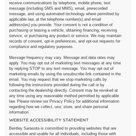
receive communications by telephone, mobile phone, text
message (including SMS and MMS), email, prerecorded
message, and using automated technology where permitted by
applicable law, at the telephone number(s) and email
address(es) you provide. Your consent is not a condition of
purchasing or leasing a vehicle, obtaining financing, receiving
service, or purchasing any product or service. We may maintain
records of consent, opt-in preferences, and opt-out requests for
compliance and regulatory purposes.
Message frequency may vary. Message and data rates may
apply. You may opt out of marketing text messages at any time
by replying STOP to any text message. You may opt out of
marketing emails by using the unsubscribe link contained in the
email. You may request that we stop marketing calls by
following the instructions provided during the call or by
contacting the dealership directly. Consent may be revoked at
any time using any reasonable method permitted by applicable
law. Please review our Privacy Policy for additional information
regarding how we collect, use, store, and share personal
information.
WEBSITE ACCESSIBILITY STATEMENT
Bentley Sarasota is committed to providing websites that are
accessible and usable for all individuals, including those with