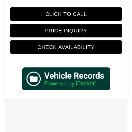
CLICK TO CALL
PRICE INQUIRY
CHECK AVAILABILITY