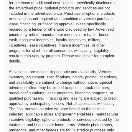
for purchase at additional cost. Unless specifically disclosed in
the advertised price, optional products and services are not
included in the advertised price. Purchase of optional products
or services is not required as a condition of vehicle purchase,
lease, financing, or financing approval unless specifically
required by a lender or otherwise disclosed by law. Advertised
prices may reflect manufacturer incentives, rebates, bonus
cash, conquest incentives, loyalty incentives, military
incentives, lease incentives, finance incentives, or other
programs for which not all consumers will qualify. Eligibility
requirements vary by program. Please see dealer for complete
details.
All vehicles are subject to prior sale and availability. Vehicle
inventory, equipment, specifications, colors, pricing, incentives,
and availability are subject to change without notice. Special
advertised offers may be limited to specific stock numbers,
model configurations, lease programs, financing programs, or
qualified purchasers. Financing and leasing are subject to credit
approval by participating lenders. Not all applicants will qualify.
The final transaction price will vary based on the vehicle
selected, applicable taxes and governmental fees, manufacturer
incentive eligibility, optional products or services selected by the
customer, and financing or lease terms. Vehicle photographs,
renderings, and other images are for illustrative purposes only