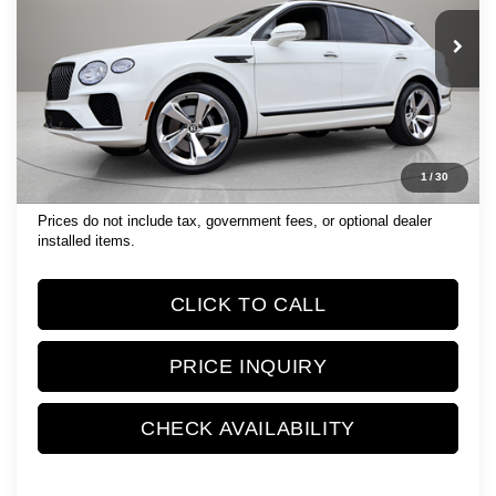
11,445 mi
Ext.
Int.
Less
List Price:
$179,999
Documentation Fee
$1,189
Electronic Filing Fee
$299
1
/
30
Retail Price:
$181,487
Prices do not include tax, government fees, or optional dealer
installed items.
CLICK TO CALL
PRICE INQUIRY
CHECK AVAILABILITY