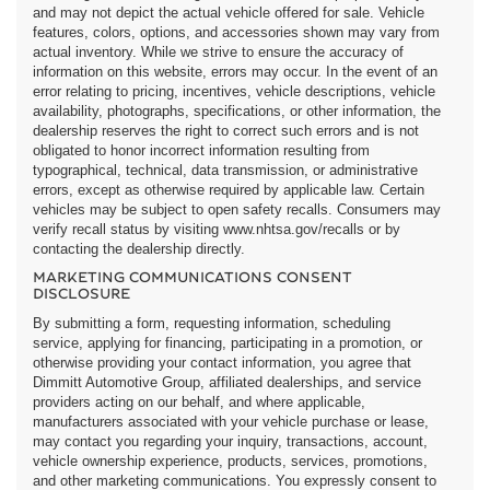
and may not depict the actual vehicle offered for sale. Vehicle
features, colors, options, and accessories shown may vary from
actual inventory. While we strive to ensure the accuracy of
information on this website, errors may occur. In the event of an
error relating to pricing, incentives, vehicle descriptions, vehicle
availability, photographs, specifications, or other information, the
dealership reserves the right to correct such errors and is not
obligated to honor incorrect information resulting from
typographical, technical, data transmission, or administrative
errors, except as otherwise required by applicable law. Certain
vehicles may be subject to open safety recalls. Consumers may
verify recall status by visiting www.nhtsa.gov/recalls or by
contacting the dealership directly.
MARKETING COMMUNICATIONS CONSENT
DISCLOSURE
By submitting a form, requesting information, scheduling
service, applying for financing, participating in a promotion, or
otherwise providing your contact information, you agree that
Dimmitt Automotive Group, affiliated dealerships, and service
providers acting on our behalf, and where applicable,
manufacturers associated with your vehicle purchase or lease,
may contact you regarding your inquiry, transactions, account,
vehicle ownership experience, products, services, promotions,
and other marketing communications. You expressly consent to