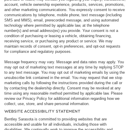
account, vehicle ownership experience, products, services, promotions,
and other marketing communications. You expressly consent to receive
communications by telephone, mobile phone, text message (including
SMS and MMS), email, prerecorded message, and using automated
technology where permitted by applicable law, at the telephone
number(s) and email address(es) you provide. Your consent is not a
condition of purchasing or leasing a vehicle, obtaining financing,
receiving service, or purchasing any product or service. We may
maintain records of consent, opt-in preferences, and opt-out requests
for compliance and regulatory purposes.
Message frequency may vary. Message and data rates may apply. You
may opt out of marketing text messages at any time by replying STOP
to any text message. You may opt out of marketing emails by using the
unsubscribe link contained in the email. You may request that we stop
marketing calls by following the instructions provided during the call or
by contacting the dealership directly. Consent may be revoked at any
time using any reasonable method permitted by applicable law. Please
review our Privacy Policy for additional information regarding how we
collect, use, store, and share personal information.
WEBSITE ACCESSIBILITY STATEMENT
Bentley Sarasota is committed to providing websites that are
accessible and usable for all individuals, including those with
disabilities. We continually work to improve the accessibility and