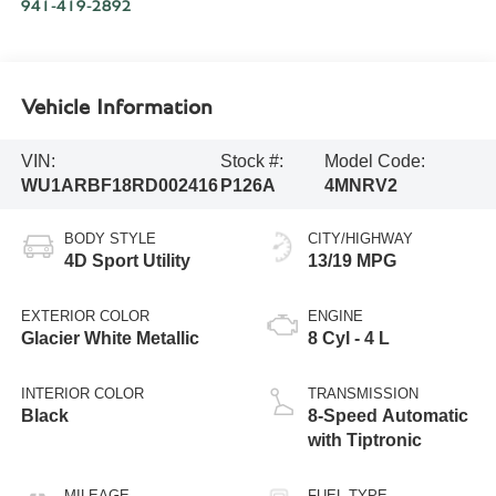
941-419-2892
Vehicle Information
VIN:
Stock #:
Model Code:
WU1ARBF18RD002416
P126A
4MNRV2
BODY STYLE
CITY/HIGHWAY
4D Sport Utility
13/19 MPG
EXTERIOR COLOR
ENGINE
Glacier White Metallic
8 Cyl - 4 L
INTERIOR COLOR
TRANSMISSION
Black
8-Speed Automatic
with Tiptronic
MILEAGE
FUEL TYPE