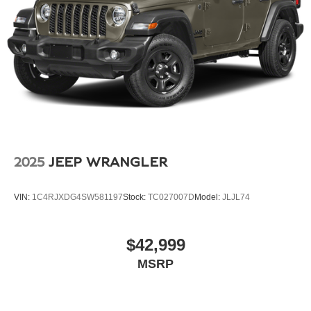
Finisher
With an original MSRP of $144,655, this 2024 Audi RS
Q8 for sale offers an exceptional mix of aggressive RS
Permanent Locking Hubs
performance, premium Audi technology, carbon styling,
Multi-Link Front Suspension w/Air Springs
and luxury SUV comfort. For drivers seeking a flagship
Multi-Link Rear Suspension w/Air Springs
performance SUV with bold design, advanced features,
Regenerative 4-Wheel Disc Brakes w/4-Wheel ABS,
and everyday practicality, this Glacier White Metallic RS
Front And Rear Vented Discs, Brake Assist, Hill
Q8 is a standout choice.
Descent Control, Hill Hold Control and Electric Parking
Brake
Electro-Mechanical Limited Slip Differential
Lithium Ion (li-Ion) Traction Battery
2025
JEEP WRANGLER
VIN:
1C4RJXDG4SW581197
Stock:
TC027007D
Model:
JLJL74
$42,999
MSRP