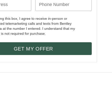
ing this box, I agree to receive in-person or
ed telemarketing calls and texts from Bentley
a at the number I entered. I understand that my
 is not required for purchase.
GET MY OFFER
2