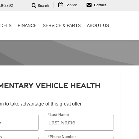
Service
Contact
19-2892
Search
DELS
FINANCE
SERVICE & PARTS
ABOUT US
MENTARY VEHICLE HEALTH
orm to take advantage of this great offer.
*Last Name
s
*Phone Number