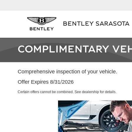
BENTLEY SARASOTA
COMPLIMENTARY VEH
Comprehensive inspection of your vehicle.
Offer Expires 8/31/2026
Certain offers cannot be combined. See dealership for details.