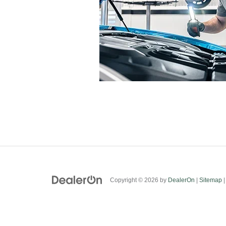
Copyright © 2026
by
DealerOn
|
Sitemap