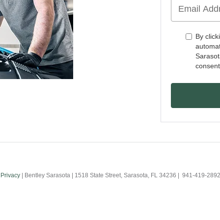
By click
automat
Sarasot
consent
|
Privacy
| Bentley Sarasota
|
1518 State Street,
Sarasota,
FL
34236
|
941-419-289