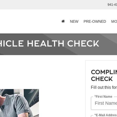
941-4
NEW
PRE-OWNED
MO
ICLE HEALTH CHECK
COMPLI
CHECK
Fill out this f
*First Name
*E-Mail Addres