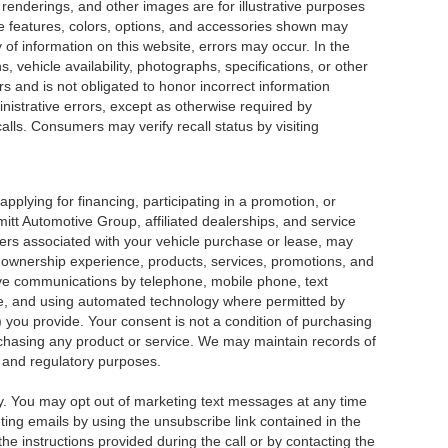
renderings, and other images are for illustrative purposes
cle features, colors, options, and accessories shown may
 of information on this website, errors may occur. In the
ns, vehicle availability, photographs, specifications, or other
rs and is not obligated to honor incorrect information
inistrative errors, except as otherwise required by
alls. Consumers may verify recall status by visiting
pplying for financing, participating in a promotion, or
itt Automotive Group, affiliated dealerships, and service
ers associated with your vehicle purchase or lease, may
e ownership experience, products, services, promotions, and
ve communications by telephone, mobile phone, text
, and using automated technology where permitted by
 you provide. Your consent is not a condition of purchasing
purchasing any product or service. We may maintain records of
 and regulatory purposes.
 You may opt out of marketing text messages at any time
ng emails by using the unsubscribe link contained in the
he instructions provided during the call or by contacting the