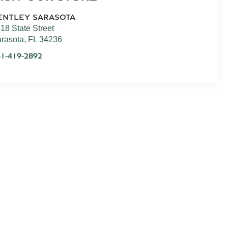
ENTLEY SARASOTA
18 State Street
rasota
,
FL
34236
1-419-2892