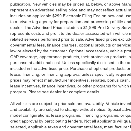
publication. New vehicles may be priced at, below, or above Ma
represent an advertised selling price and may not reflect actual m
includes an applicable $299 Electronic Filing Fee on new and use
to a private tag agency for preparation and processing of title an
dealer. The Advertised Price includes a $1,999 Pre-Delivery Serv
represents costs and profit to the dealer associated with vehicle
related services performed prior to sale. Advertised prices exclude s
governmental fees, finance charges, optional products or service
law or elected by the customer. Optional accessories, vehicle pro
GAP coverage, appearance products, theft protection products, a
purchase at additional cost. Unless specifically disclosed in the a
included in the advertised price. Purchase of optional products or
lease, financing, or financing approval unless specifically require
prices may reflect manufacturer incentives, rebates, bonus cash, c
lease incentives, finance incentives, or other programs for which no
program. Please see dealer for complete details.
All vehicles are subject to prior sale and availability. Vehicle inven
and availability are subject to change without notice. Special adv
model configurations, lease programs, financing programs, or qua
credit approval by participating lenders. Not all applicants will qua
selected, applicable taxes and governmental fees, manufacturer inc