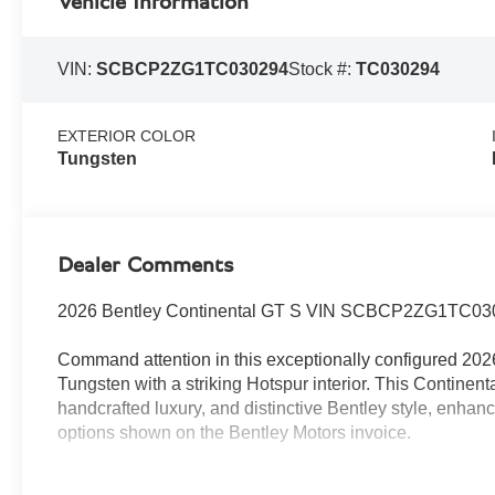
Vehicle Information
VIN:
SCBCP2ZG1TC030294
Stock #:
TC030294
EXTERIOR COLOR
Tungsten
Dealer Comments
2026 Bentley Continental GT S VIN SCBCP2ZG1TC03
Command attention in this exceptionally configured 2026
Tungsten with a striking Hotspur interior. This Continen
handcrafted luxury, and distinctive Bentley style, enhan
options shown on the Bentley Motors invoice.
Luxury and comfort features include the Panoramic Glas