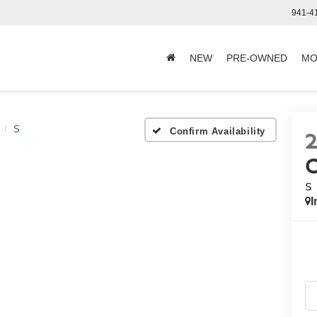
941-4
NEW
PRE-OWNED
MO
S
Confirm Availability
S
I