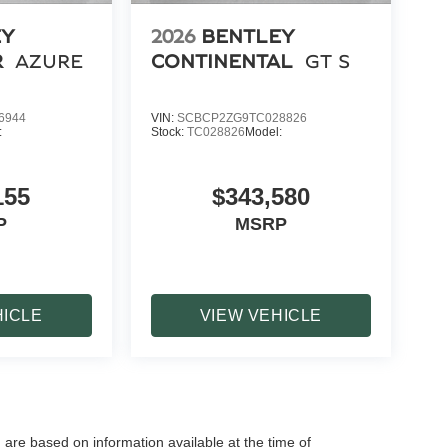
EY
2026
BENTLEY
R
AZURE
CONTINENTAL
GT S
6944
VIN:
SCBCP2ZG9TC028826
:
Stock:
TC028826
Model:
155
$343,580
P
MSRP
HICLE
VIEW VEHICLE
 are based on information available at the time of