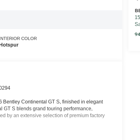
B
15
Sa
94
INTERIOR COLOR
Hotspur
0294
 Bentley Continental GT S, finished in elegant
tal GT S blends grand touring performance,
ced by an extensive selection of premium factory
s Roof, Front Seat Comfort Specification, Mood