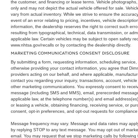
the customer, and financing or lease terms. Vehicle photographs, 
only and may not depict the actual vehicle offered for sale. Vehi
vary from actual inventory. While we strive to ensure the accuracy
event of an error relating to pricing, incentives, vehicle descriptio
information, the dealership reserves the right to correct such erro
resulting from typographical, technical, data transmission, or adm
applicable law. Certain vehicles may be subject to open safety rec
www.nhtsa.gov/recalls or by contacting the dealership directly.
MARKETING COMMUNICATIONS CONSENT DISCLOSURE
By submitting a form, requesting information, scheduling service, a
otherwise providing your contact information, you agree that Dimm
providers acting on our behalf, and where applicable, manufactur
contact you regarding your inquiry, transactions, account, vehicl
other marketing communications. You expressly consent to recei
message (including SMS and MMS), email, prerecorded message
applicable law, at the telephone number(s) and email address(es)
or leasing a vehicle, obtaining financing, receiving service, or 
consent, opt-in preferences, and opt-out requests for compliance
Message frequency may vary. Message and data rates may apply.
by replying STOP to any text message. You may opt out of marketi
email. You may request that we stop marketing calls by following t