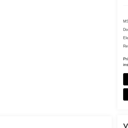
MS
Do
Ele
Ret
Pr
in
V