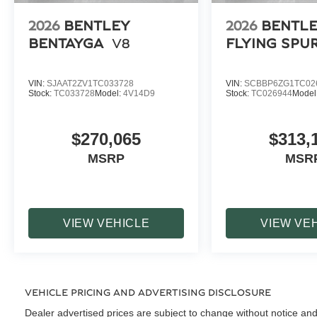
2026
BENTLEY
2026
BENTL
BENTAYGA
V8
FLYING SPU
VIN:
SJAAT2ZV1TC033728
VIN:
SCBBP6ZG1TC02
Stock:
TC033728
Model:
4V14D9
Stock:
TC026944
Model
$270,065
$313,
MSRP
MSR
VIEW VEHICLE
VIEW VE
VEHICLE PRICING AND ADVERTISING DISCLOSURE
Dealer advertised prices are subject to change without notice and