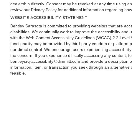
dealership directly. Consent may be revoked at any time using a
review our Privacy Policy for additional information regarding how
WEBSITE ACCESSIBILITY STATEMENT
Bentley Sarasota is committed to providing websites that are acces
disabilities. We continually work to improve the accessibility and u
with the Web Content Accessibility Guidelines (WCAG) 2.2 Level 
functionality may be provided by third-party vendors or platform p
our direct control. We encourage users experiencing accessibilit
the concern. If you experience difficulty accessing any content, fe
bentleysrq-accessibliity@dimmitt.com
and provide a description o
information, item, or transaction you seek through an alternativ
feasible.
Copyright © 2026
by
DealerOn
|
Sitemap