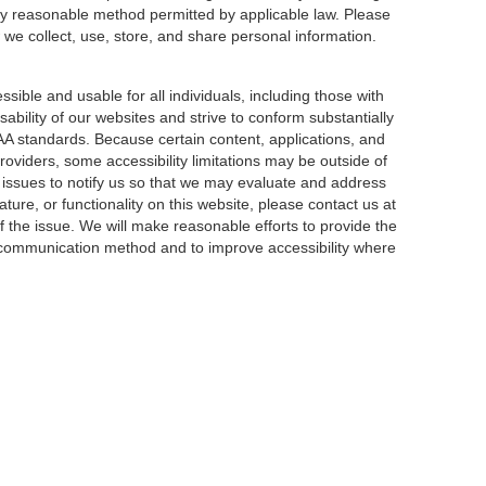
ny reasonable method permitted by applicable law. Please
 we collect, use, store, and share personal information.
sible and usable for all individuals, including those with
sability of our websites and strive to conform substantially
AA standards. Because certain content, applications, and
roviders, some accessibility limitations may be outside of
y issues to notify us so that we may evaluate and address
ature, or functionality on this website, please contact us at
f the issue. We will make reasonable efforts to provide the
e communication method and to improve accessibility where
|
Privacy
| Bentley Sarasota
|
1518 State Street,
Sarasota,
FL
34236
|
941-419-289