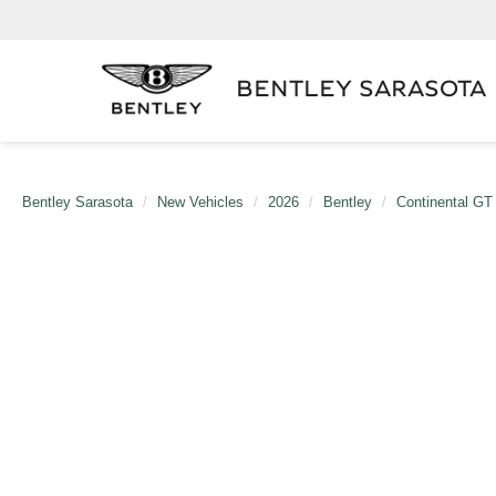
BENTLEY SARASOTA
Bentley Sarasota
New Vehicles
2026
Bentley
Continental GT