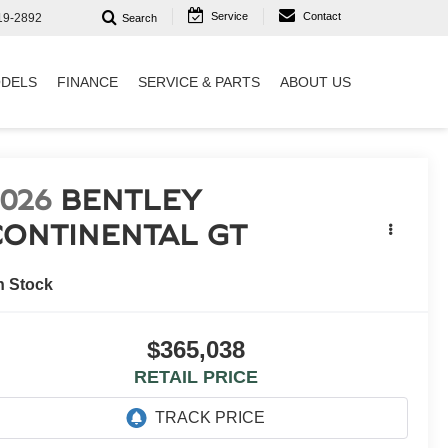
Service
Contact
19-2892
Search
DELS
FINANCE
SERVICE & PARTS
ABOUT US
2026
BENTLEY
CONTINENTAL GT
n Stock
$365,038
RETAIL PRICE