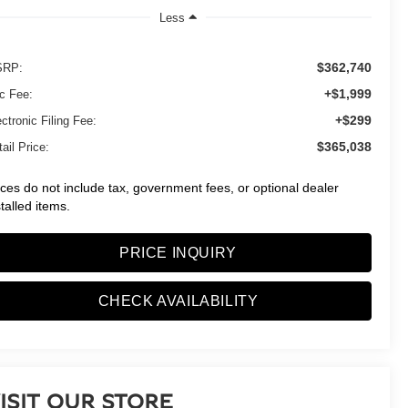
Less
$362,740
RP:
+$1,999
c Fee:
+$299
ctronic Filing Fee:
$365,038
ail Price:
ices do not include tax, government fees, or optional dealer
stalled items.
PRICE INQUIRY
CHECK AVAILABILITY
ISIT OUR STORE