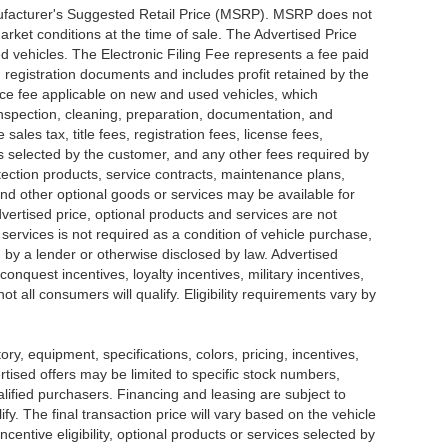
nufacturer's Suggested Retail Price (MSRP). MSRP does not
arket conditions at the time of sale. The Advertised Price
d vehicles. The Electronic Filing Fee represents a fee paid
d registration documents and includes profit retained by the
ice fee applicable on new and used vehicles, which
 inspection, cleaning, preparation, documentation, and
ales tax, title fees, registration fees, license fees,
s selected by the customer, and any other fees required by
tection products, service contracts, maintenance plans,
nd other optional goods or services may be available for
dvertised price, optional products and services are not
 services is not required as a condition of vehicle purchase,
d by a lender or otherwise disclosed by law. Advertised
onquest incentives, loyalty incentives, military incentives,
t all consumers will qualify. Eligibility requirements vary by
tory, equipment, specifications, colors, pricing, incentives,
ertised offers may be limited to specific stock numbers,
lified purchasers. Financing and leasing are subject to
lify. The final transaction price will vary based on the vehicle
entive eligibility, optional products or services selected by