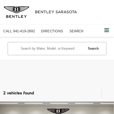
BENTLEY SARASOTA
CALL
941-419-2892
DIRECTIONS
SEARCH
Search
2 vehicles found
Compare Vehicle
$72,487
2023
MERCEDES-BENZ AMG®
GLE 53 4MATIC®