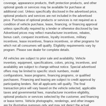
coverage, appearance products, theft protection products, and other
optional goods or services may be available for purchase at
additional cost. Unless specifically disclosed in the advertised price,
optional products and services are not included in the advertised
price. Purchase of optional products or services is not required as a
condition of vehicle purchase, lease, financing, or financing approval
unless specifically required by a lender or otherwise disclosed by law.
Advertised prices may reflect manufacturer incentives, rebates,
bonus cash, conquest incentives, loyalty incentives, military
incentives, lease incentives, finance incentives, or other programs for
which not all consumers will qualify. Eligibility requirements vary by
program. Please see dealer for complete details.
All vehicles are subject to prior sale and availability. Vehicle
inventory, equipment, specifications, colors, pricing, incentives, and
availability are subject to change without notice. Special advertised
offers may be limited to specific stock numbers, model
configurations, lease programs, financing programs, or qualified
purchasers. Financing and leasing are subject to credit approval by
participating lenders. Not all applicants will qualify. The final
transaction price will vary based on the vehicle selected, applicable
taxes and governmental fees, manufacturer incentive eligibility,
optional products or services selected by the customer, and financing
or lease terms. Vehicle photographs, renderings, and other images
are for illustrative purposes only and may not depict the actual