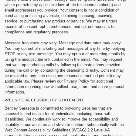
where permitted by applicable law, at the telephone number(s) and
email address(es) you provide. Your consent is not a condition of
purchasing or leasing a vehicle, obtaining financing, receiving
service, or purchasing any product or service. We may maintain
records of consent, opt-in preferences, and opt-out requests for
compliance and regulatory purposes.
Message frequency may vary. Message and data rates may apply.
You may opt out of marketing text messages at any time by replying
STOP to any text message. You may opt out of marketing emails by
using the unsubscribe link contained in the email. You may request
that we stop marketing calls by following the instructions provided
during the call or by contacting the dealership directly. Consent may
be revoked at any time using any reasonable method permitted by
applicable law. Please review our Privacy Policy for additional
information regarding how we collect, use, store, and share personal
information.
WEBSITE ACCESSIBILITY STATEMENT
Bentley Sarasota is committed to providing websites that are
accessible and usable for all individuals, including those with
disabilities. We continually work to improve the accessibility and
usability of our websites and strive to conform substantially with the
Web Content Accessibility Guidelines (WCAG) 2.2 Level AA
standards. Because certain content, applications, and functionality