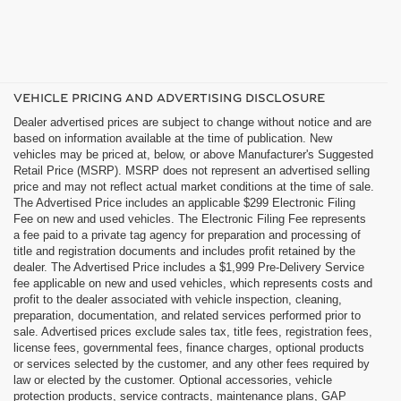
VEHICLE PRICING AND ADVERTISING DISCLOSURE
Dealer advertised prices are subject to change without notice and are
based on information available at the time of publication. New
vehicles may be priced at, below, or above Manufacturer's Suggested
Retail Price (MSRP). MSRP does not represent an advertised selling
price and may not reflect actual market conditions at the time of sale.
The Advertised Price includes an applicable $299 Electronic Filing
Fee on new and used vehicles. The Electronic Filing Fee represents
a fee paid to a private tag agency for preparation and processing of
title and registration documents and includes profit retained by the
dealer. The Advertised Price includes a $1,999 Pre-Delivery Service
fee applicable on new and used vehicles, which represents costs and
profit to the dealer associated with vehicle inspection, cleaning,
preparation, documentation, and related services performed prior to
sale. Advertised prices exclude sales tax, title fees, registration fees,
license fees, governmental fees, finance charges, optional products
or services selected by the customer, and any other fees required by
law or elected by the customer. Optional accessories, vehicle
protection products, service contracts, maintenance plans, GAP