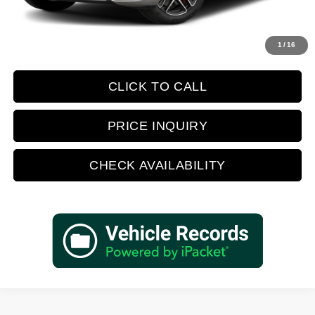
Retail Price:
$74,388
Prices do not include tax, government fees, or optional dealer installed
1
/
16
items.
CLICK TO CALL
PRICE INQUIRY
CHECK AVAILABILITY