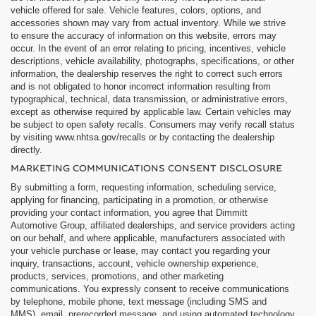
vehicle offered for sale. Vehicle features, colors, options, and
accessories shown may vary from actual inventory. While we strive
to ensure the accuracy of information on this website, errors may
occur. In the event of an error relating to pricing, incentives, vehicle
descriptions, vehicle availability, photographs, specifications, or other
information, the dealership reserves the right to correct such errors
and is not obligated to honor incorrect information resulting from
typographical, technical, data transmission, or administrative errors,
except as otherwise required by applicable law. Certain vehicles may
be subject to open safety recalls. Consumers may verify recall status
by visiting www.nhtsa.gov/recalls or by contacting the dealership
directly.
MARKETING COMMUNICATIONS CONSENT DISCLOSURE
By submitting a form, requesting information, scheduling service,
applying for financing, participating in a promotion, or otherwise
providing your contact information, you agree that Dimmitt
Automotive Group, affiliated dealerships, and service providers acting
on our behalf, and where applicable, manufacturers associated with
your vehicle purchase or lease, may contact you regarding your
inquiry, transactions, account, vehicle ownership experience,
products, services, promotions, and other marketing
communications. You expressly consent to receive communications
by telephone, mobile phone, text message (including SMS and
MMS), email, prerecorded message, and using automated technology